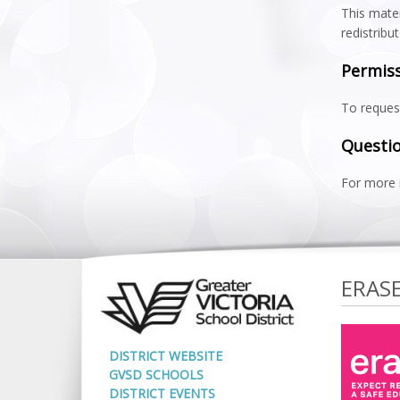
This mater
redistribu
Permis
To request
Questio
For more 
ERAS
DISTRICT WEBSITE
GVSD SCHOOLS
DISTRICT EVENTS