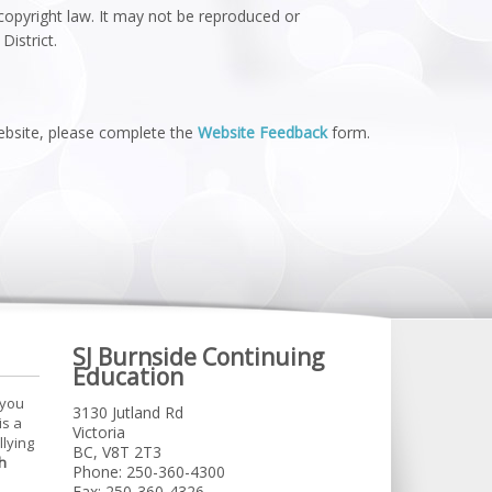
 copyright law. It may not be reproduced or
District.
website, please complete the
Website Feedback
form.
SJ Burnside Continuing
Education
 you
3130 Jutland Rd
is a
Victoria
llying
BC, V8T 2T3
h
Phone: 250-360-4300
Fax: 250-360-4326