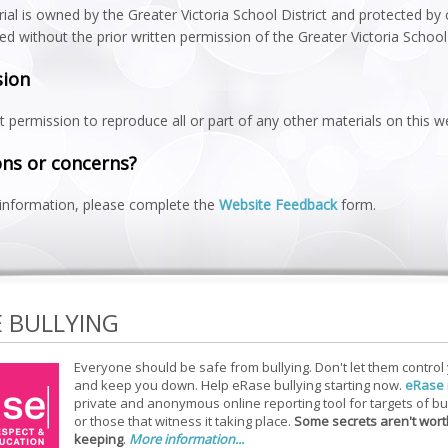
ial is owned by the Greater Victoria School District and protected by
ted without the prior written permission of the Greater Victoria School 
sion
 permission to reproduce all or part of any other materials on this 
ns or concerns?
information, please complete the
Website Feedback
form.
E BULLYING
Everyone should be safe from bullying. Don't let them control
and keep you down. Help eRase bullying starting now.
eRase
private and anonymous online reporting tool for targets of bu
or those that witness it taking place.
Some secrets aren't wort
keeping
.
More information...