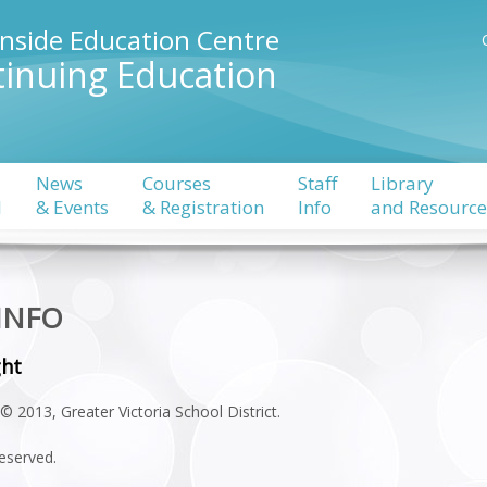
rnside Education Centre
inuing Education
News
Courses
Staff
Library
l
& Events
& Registration
Info
and Resource
 INFO
ght
© 2013, Greater Victoria School District.
reserved.