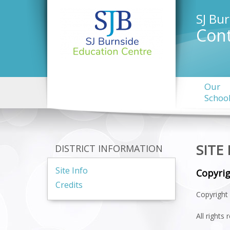
SJ Bu
Cont
Our
Schoo
SITE
DISTRICT INFORMATION
Site Info
Copyri
Credits
Copyright 
All rights 