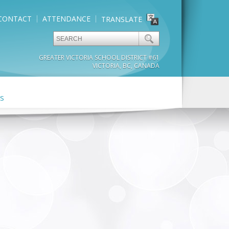
CONTACT
ATTENDANCE
TRANSLATE
GREATER VICTORIA SCHOOL DISTRICT #61
VICTORIA, BC, CANADA
s